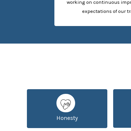
working on continuous imp
expectations of our t
Honesty