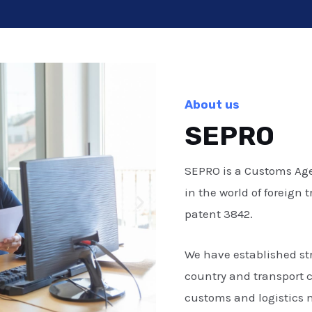
About us
SEPRO
SEPRO is a Customs Age
in the world of foreign
patent 3842.
We have established st
country and transport 
customs and logistics 