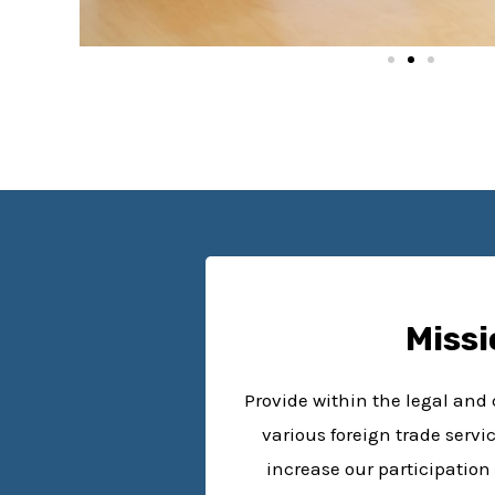
Missi
Provide within the legal an
various foreign trade servi
increase our participation 