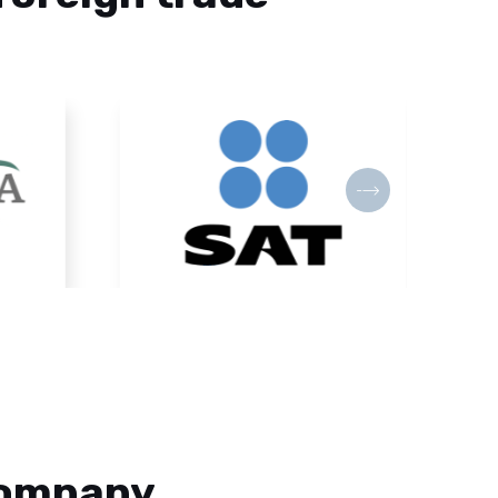
Company