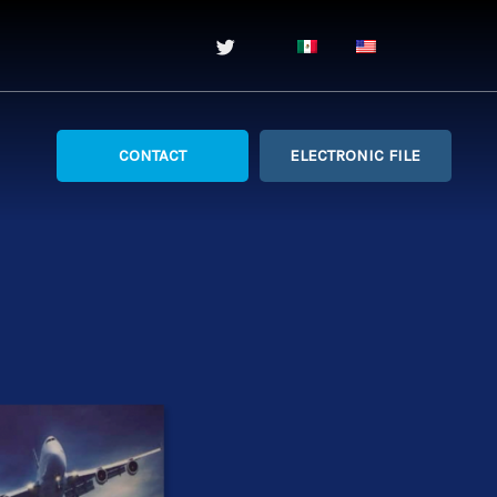
CONTACT
ELECTRONIC FILE