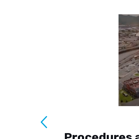
Procedures a