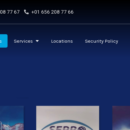
08 77 67
+01 656 208 77 66
s
Services
Locations
Security Policy