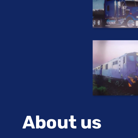
About us