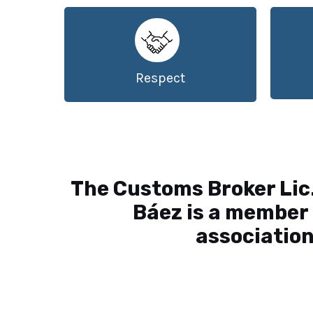
Respect
The Customs Broker Lic
Báez is a member 
association