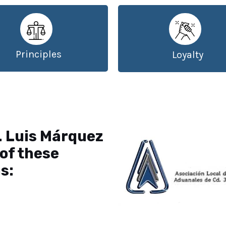
Principles
Loyalty
. Luis Márquez
of these
s: