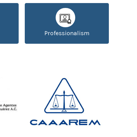
Professionalism