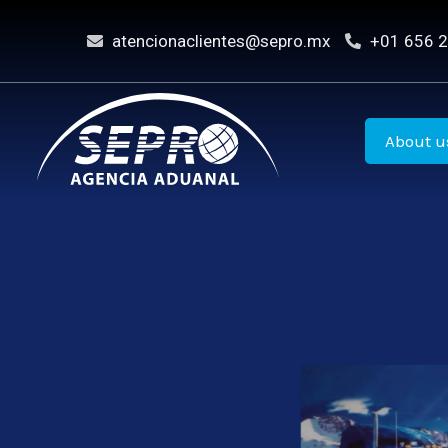
Skip
atencionaclientes@sepro.mx
+01 656 2
to
content
About u