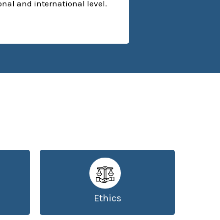
ional and international level.
Ethics