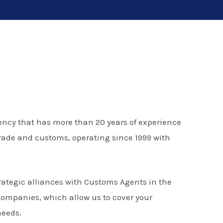
ncy that has more than 20 years of experience
 trade and customs, operating since 1999 with
rategic alliances with Customs Agents in the
companies, which allow us to cover your
needs.