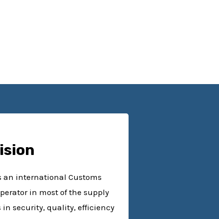
ision
as an international Customs
perator in most of the supply
n security, quality, efficiency