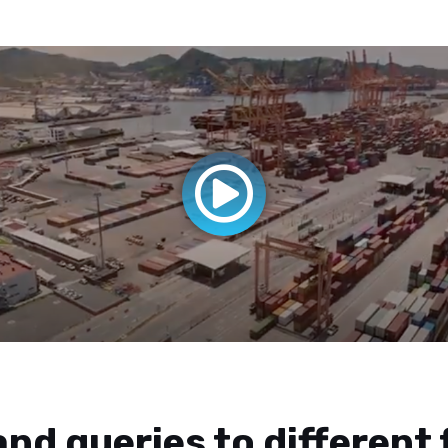
nd queries to different 