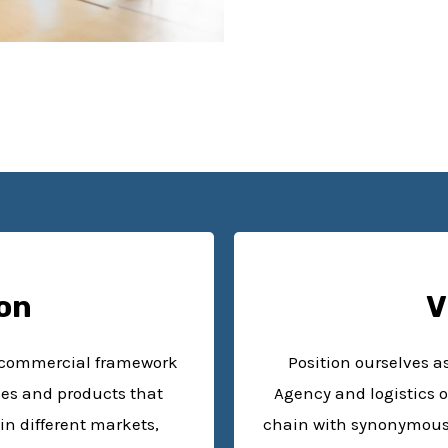
on
V
d commercial framework
Position ourselves 
ces and products that
Agency and logistics o
in different markets,
chain with synonymous i