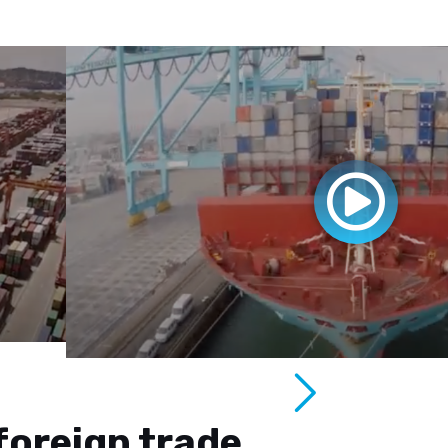
foreign trade