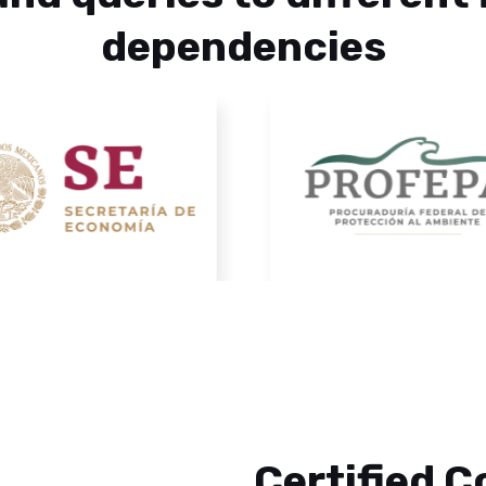
dependencies
Certified 