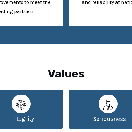
rovements to meet the
and reliability at nat
rading partners.
Values
Integrity
Seriousness